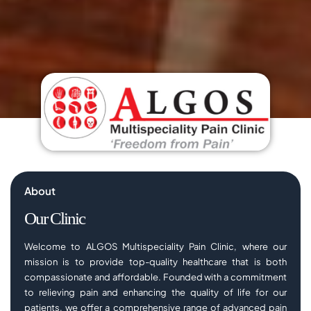
About
Our Clinic
Welcome to ALGOS Multispeciality Pain Clinic, where our
mission is to provide top-quality healthcare that is both
compassionate and affordable. Founded with a commitment
to relieving pain and enhancing the quality of life for our
patients, we offer a comprehensive range of advanced pain