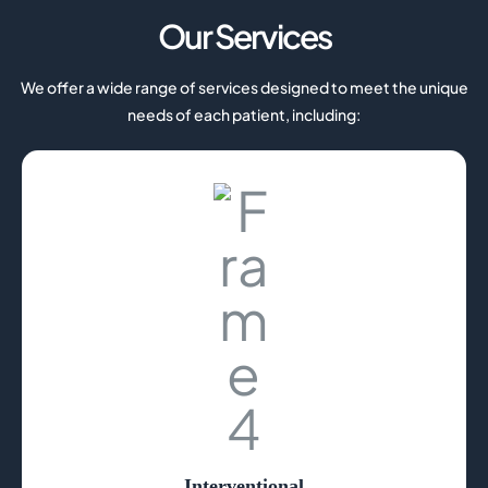
Our Services
We offer a wide range of services designed to meet the unique
needs of each patient, including:
Interventional