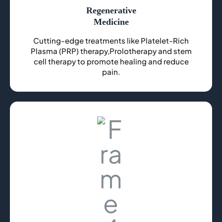
Regenerative
Medicine
Cutting-edge treatments like Platelet-Rich
Plasma (PRP) therapy,Prolotherapy and stem
cell therapy to promote healing and reduce
pain.