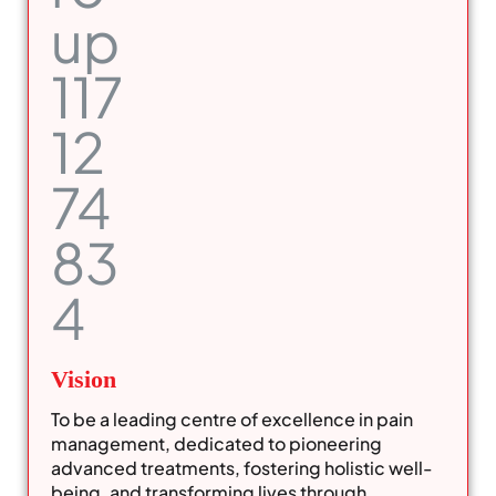
Vision
To be a leading centre of excellence in pain
management, dedicated to pioneering
advanced treatments, fostering holistic well-
being, and transforming lives through