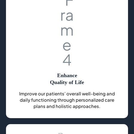
Enhance
Quality of Life
Improve our patients’ overall well-being and
daily functioning through personalized care
plans and holistic approaches.