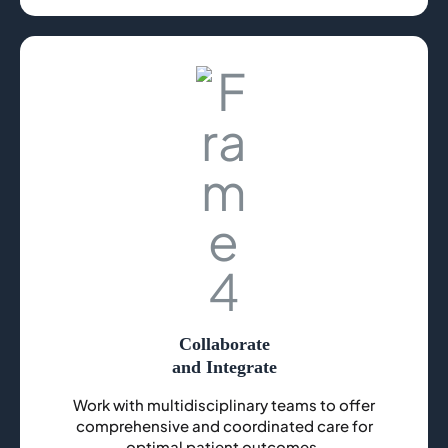
Collaborate
and Integrate
Work with multidisciplinary teams to offer
comprehensive and coordinated care for
optimal patient outcomes.