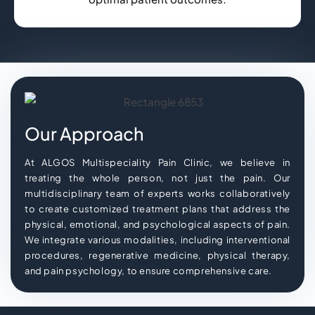
Our Approach
At ALGOS Multispeciality Pain Clinic, we believe in
treating the whole person, not just the pain. Our
multidisciplinary team of experts works collaboratively
to create customized treatment plans that address the
physical, emotional, and psychological aspects of pain.
We integrate various modalities, including interventional
procedures, regenerative medicine, physical therapy,
and pain psychology, to ensure comprehensive care.