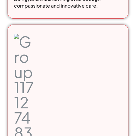
compassionate and innovative care.