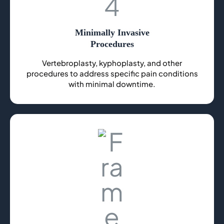
Minimally Invasive
Procedures
Vertebroplasty, kyphoplasty, and other
procedures to address specific pain conditions
with minimal downtime.