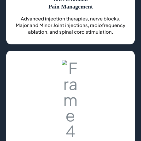
Pain Management
Advanced injection therapies, nerve blocks,
Major and Minor Joint injections, radiofrequency
ablation, and spinal cord stimulation.