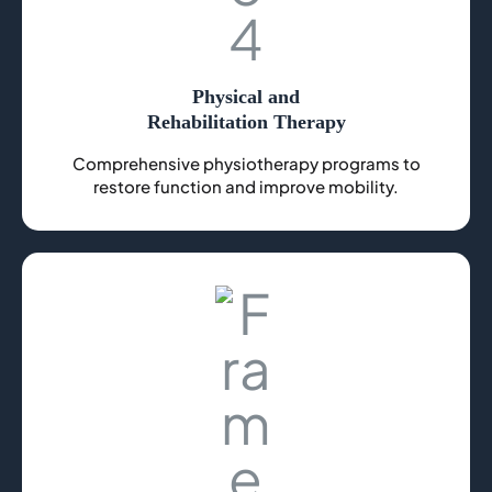
Physical and
Rehabilitation Therapy
Comprehensive physiotherapy programs to
restore function and improve mobility.