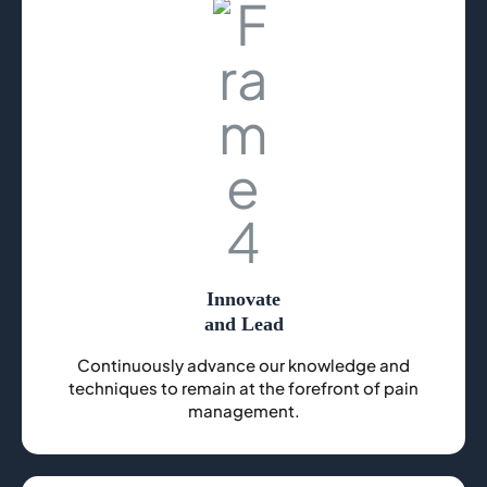
Innovate
and Lead
Continuously advance our knowledge and
techniques to remain at the forefront of pain
management.