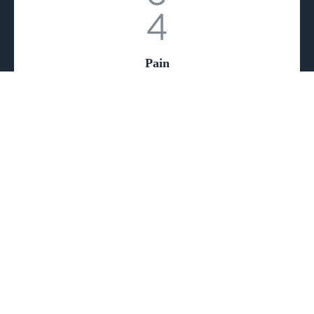
Pain
Psychology
Supportive therapies to help patients cope with
the emotional and psychological aspects of
chronic pain.