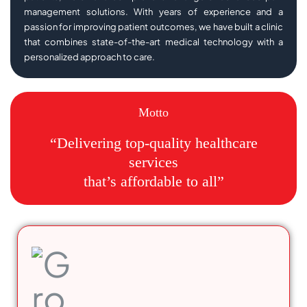
management solutions. With years of experience and a
passion for improving patient outcomes, we have built a clinic
that combines state-of-the-art medical technology with a
personalized approach to care.
Motto
“Delivering top-quality healthcare
services
that’s affordable to all”