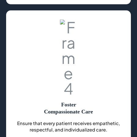
Foster
Compassionate Care
Ensure that every patient receives empathetic,
respectful, and individualized care.