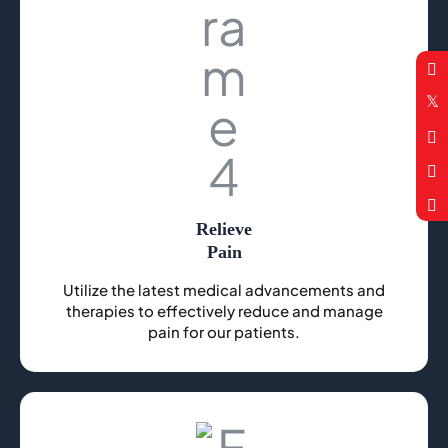
Relieve
Pain
Utilize the latest medical advancements and
therapies to effectively reduce and manage
pain for our patients.