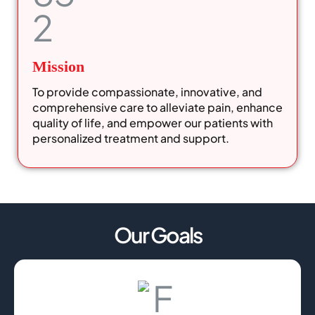
Mission
To provide compassionate, innovative, and
comprehensive care to alleviate pain, enhance
quality of life, and empower our patients with
personalized treatment and support.
Our Goals