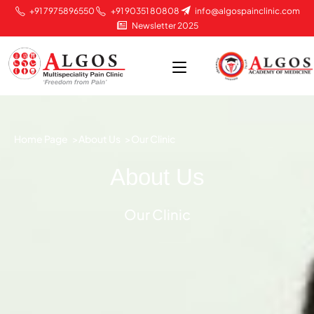
+91 7975896550
+91 90351 80808
info@algospainclinic.com
Newsletter 2025
Home Page >
About Us >
Our Clinic
About Us
Our Clinic