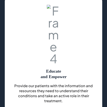
Educate
and Empower
Provide our patients with the information and
resources they need to understand their
conditions and take an active role in their
treatment.