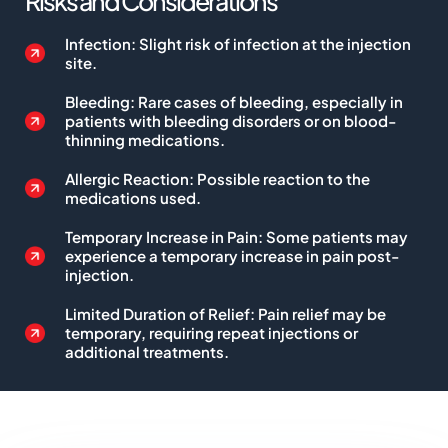
Risks and Considerations
Infection: Slight risk of infection at the injection
site.
Bleeding: Rare cases of bleeding, especially in
patients with bleeding disorders or on blood-
thinning medications.
Allergic Reaction: Possible reaction to the
medications used.
Temporary Increase in Pain: Some patients may
experience a temporary increase in pain post-
injection.
Limited Duration of Relief: Pain relief may be
temporary, requiring repeat injections or
additional treatments.