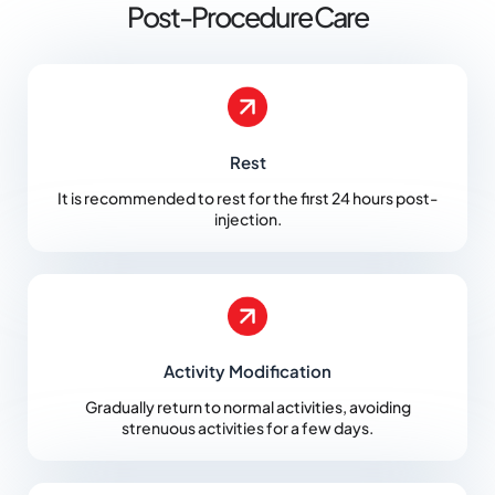
Post-Procedure Care
Rest
It is recommended to rest for the first 24 hours post-
injection.
Activity Modification
Gradually return to normal activities, avoiding
strenuous activities for a few days.