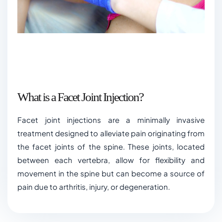
What is a Facet Joint Injection?
Facet joint injections are a minimally invasive
treatment designed to alleviate pain originating from
the facet joints of the spine. These joints, located
between each vertebra, allow for flexibility and
movement in the spine but can become a source of
pain due to arthritis, injury, or degeneration.