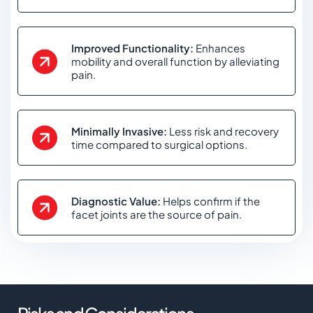
Improved Functionality:
Enhances
mobility and overall function by alleviating
pain.
Minimally Invasive:
Less risk and recovery
time compared to surgical options.
Diagnostic Value:
Helps confirm if the
facet joints are the source of pain.