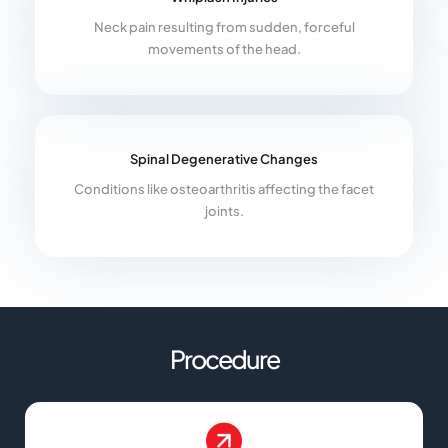
Neck pain resulting from sudden, forceful
movements of the head.
Spinal Degenerative Changes
Conditions like osteoarthritis affecting the facet
joints.
Procedure