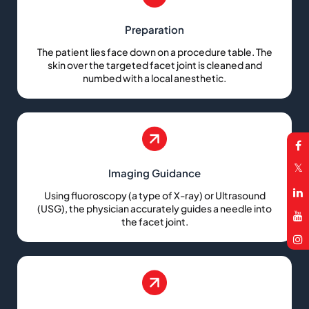
Preparation
The patient lies face down on a procedure table. The
skin over the targeted facet joint is cleaned and
numbed with a local anesthetic.
Imaging Guidance
Using fluoroscopy (a type of X-ray) or Ultrasound
(USG), the physician accurately guides a needle into
the facet joint.