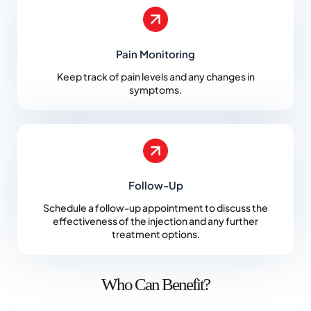
Pain Monitoring
Keep track of pain levels and any changes in
symptoms.
Follow-Up
Schedule a follow-up appointment to discuss the
effectiveness of the injection and any further
treatment options.
Who Can Benefit?