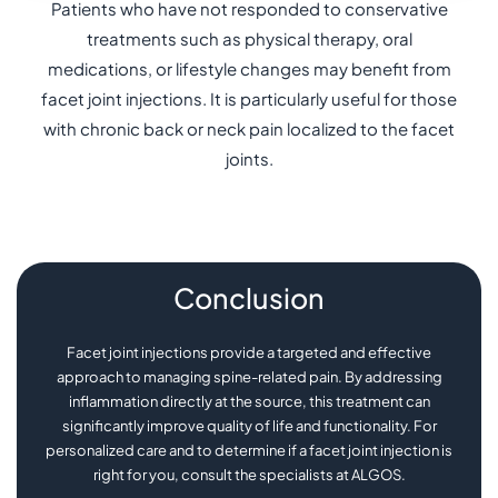
Patients who have not responded to conservative
treatments such as physical therapy, oral
medications, or lifestyle changes may benefit from
facet joint injections. It is particularly useful for those
with chronic back or neck pain localized to the facet
joints.
Conclusion
Facet joint injections provide a targeted and effective
approach to managing spine-related pain. By addressing
inflammation directly at the source, this treatment can
significantly improve quality of life and functionality. For
personalized care and to determine if a facet joint injection is
right for you, consult the specialists at ALGOS.