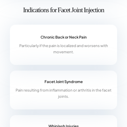
Indications for Facet Joint Injection
Chronic Back or Neck Pain
Particularly if the pain is localized and worsens with
movement.
Facet Joint Syndrome
Pain resulting from inflammation or arthritis in the facet
joints.
Whiplash Injuries