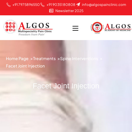
+91 7975896550
+91 90351 80808
info@algospainclinic.com
Newsletter 2025
Home Page >
Treatments >
Spine Interventions >
Facet Joint Injection
Facet Joint Injection