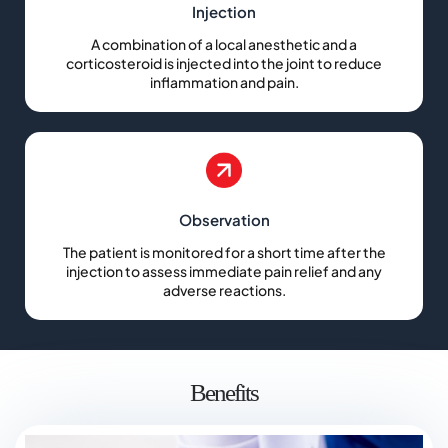
Injection
A combination of a local anesthetic and a
corticosteroid is injected into the joint to reduce
inflammation and pain.
Observation
The patient is monitored for a short time after the
injection to assess immediate pain relief and any
adverse reactions.
Benefits