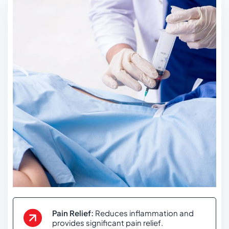
Pain Relief:
Reduces inflammation and
provides significant pain relief.