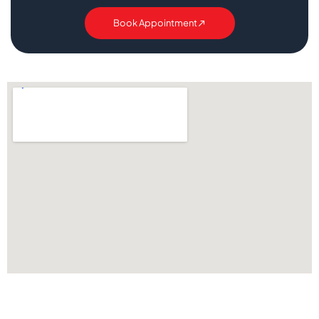
Book Appointment