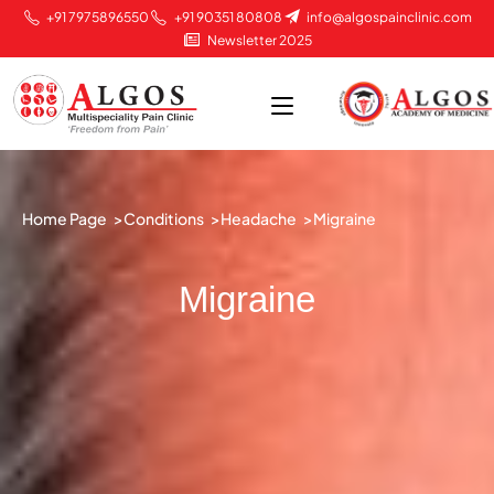
+91 7975896550
+91 90351 80808
info@algospainclinic.com
Newsletter 2025
Home Page >
Conditions >
Headache >
Migraine
Migraine