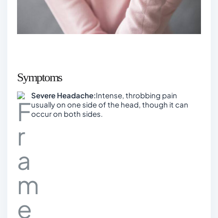
Symptoms
Severe Headache:
Intense, throbbing pain
usually on one side of the head, though it can
occur on both sides.