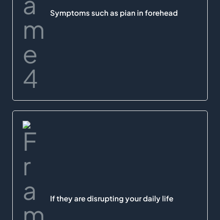
Symptoms such as pian in forehead
If they are disrupting your daily life