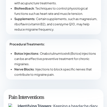
with acupuncture treatments.
Biofeedback
: Techniques to control physiological
functions such as heart rate and muscle tension.
Supplements
: Certain supplements, such as magnesium,
riboflavin (vitamin B2), and coenzyme Q10, may help
reduce migraine frequency.
Procedural Treatments:
Botox Injections
: OnabotulinumtoxinA (Botox) injections
can be an effective preventive treatment for chronic
migraines.
Nerve Blocks
: Injections to block specific nerves that
contribute to migraine pain.
Pain Interventions
Identifying Triggers:
Keeping a headache diary