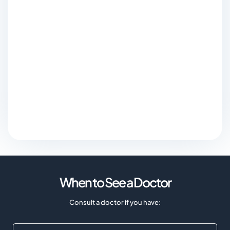
When to See a Doctor
Consult a doctor if you have: