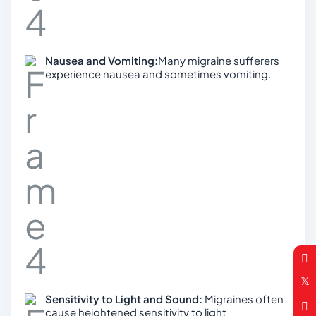
Nausea and Vomiting:
Many migraine sufferers
experience nausea and sometimes vomiting.
Sensitivity to Light and Sound:
Migraines often
cause heightened sensitivity to light