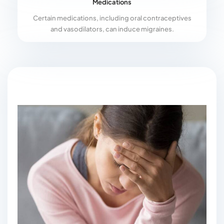
Medications
Certain medications, including oral contraceptives
and vasodilators, can induce migraines.