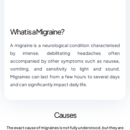
What is a Migraine?
A migraine is a neurological condition characterised
by intense, debilitating headaches often
accompanied by other symptoms such as nausea,
vomiting, and sensitivity to light and sound.
Migraines can last from a few hours to several days
and can significantly impact daily life.
Causes
The exact cause of migraines is not fully understood, but they are