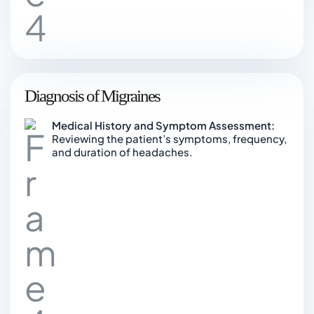
Diagnosis of Migraines
Medical History and Symptom Assessment:
Reviewing the patient’s symptoms, frequency,
and duration of headaches.