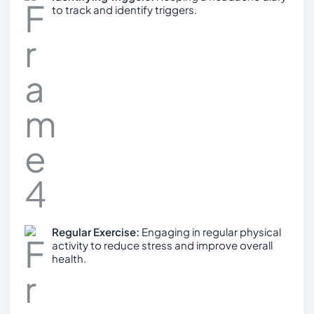
to track and identify triggers.
Regular Exercise:
Engaging in regular physical
activity to reduce stress and improve overall
health.