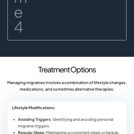
Treatment Options
Managing migraines involves a combination of lifestyle changes,
medications, and sometimes alternative therapies:
Lifestyle Modifications:
Avoiding Triggers
: Identifying and avoiding personal
migraine triggers.
Regular Sleep
: Maintaining a consistent sleep schedule.