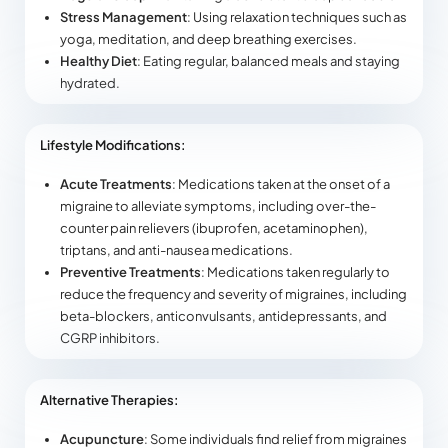
Stress Management
: Using relaxation techniques such as
yoga, meditation, and deep breathing exercises.
Healthy Diet
: Eating regular, balanced meals and staying
hydrated.
Lifestyle Modifications:
Acute Treatments
: Medications taken at the onset of a
migraine to alleviate symptoms, including over-the-
counter pain relievers (ibuprofen, acetaminophen),
triptans, and anti-nausea medications.
Preventive Treatments
: Medications taken regularly to
reduce the frequency and severity of migraines, including
beta-blockers, anticonvulsants, antidepressants, and
CGRP inhibitors.
Alternative Therapies:
Acupuncture
: Some individuals find relief from migraines