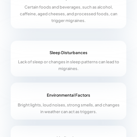
Certain foods and beverages, such as alcohol,
caffeine, aged cheeses, and processed foods, can
trigger migraines.
Sleep Disturbances
Lack of sleep or changes in sleep patterns can lead to
migraines.
Environmental Factors
Bright lights, loud noises, strong smells, and changes
in weather can act as triggers.