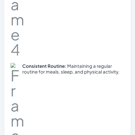
Consistent Routine:
Maintaining a regular
routine for meals, sleep, and physical activity.