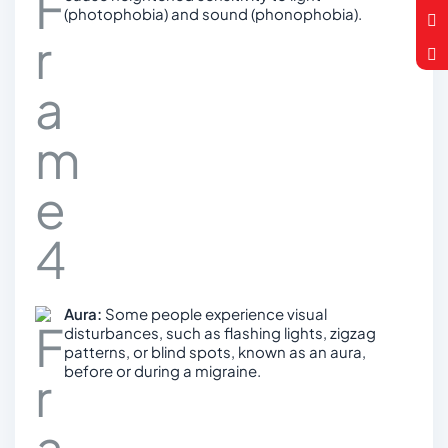
(photophobia) and sound (phonophobia).
Aura:
Some people experience visual
disturbances, such as flashing lights, zigzag
patterns, or blind spots, known as an aura,
before or during a migraine.