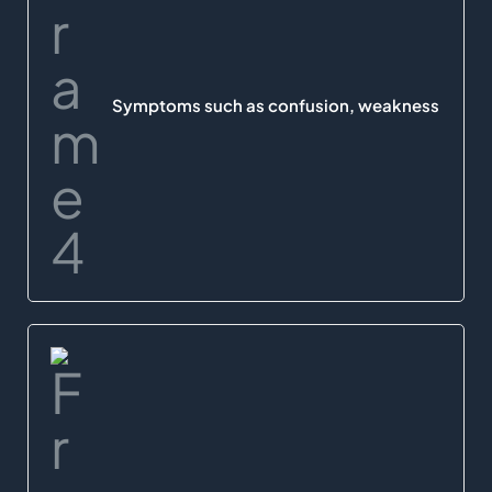
Symptoms such as confusion, weakness