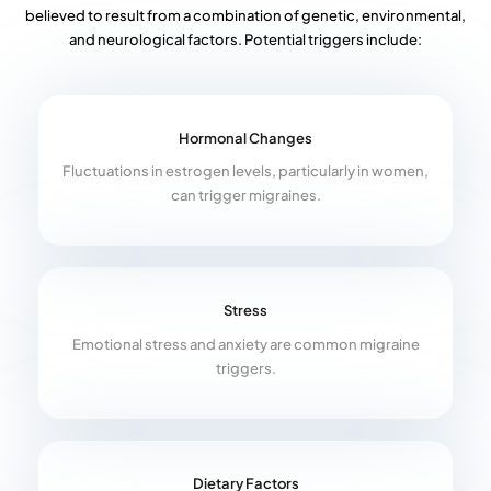
believed to result from a combination of genetic, environmental,
and neurological factors. Potential triggers include:
Hormonal Changes
Fluctuations in estrogen levels, particularly in women,
can trigger migraines.
Stress
Emotional stress and anxiety are common migraine
triggers.
Dietary Factors