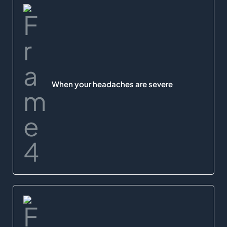
When your headaches are severe