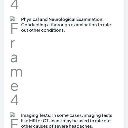
Physical and Neurological Examination:
Conducting a thorough examination to rule
out other conditions.
Imaging Tests:
In some cases, imaging tests
like MRI or CT scans may be used to rule out
other causes of severe headaches.