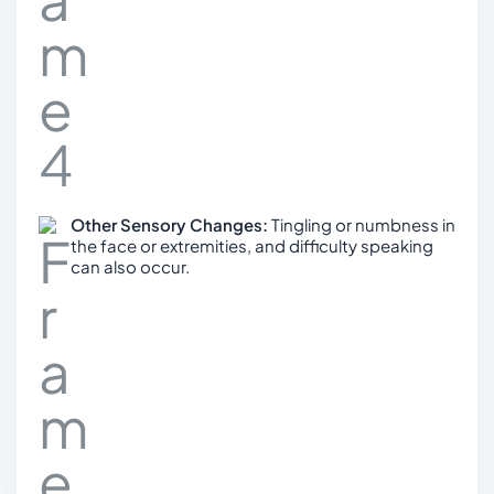
Other Sensory Changes:
Tingling or numbness in
the face or extremities, and difficulty speaking
can also occur.