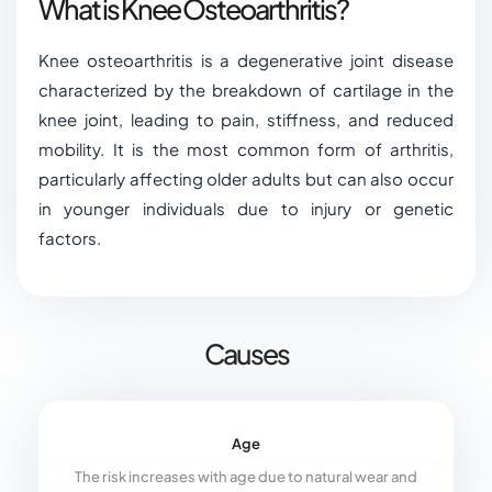
What is Knee Osteoarthritis?
Knee osteoarthritis is a degenerative joint disease
characterized by the breakdown of cartilage in the
knee joint, leading to pain, stiffness, and reduced
mobility. It is the most common form of arthritis,
particularly affecting older adults but can also occur
in younger individuals due to injury or genetic
factors.
Causes
Age
The risk increases with age due to natural wear and