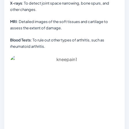
X-rays
: To detect joint space narrowing, bone spurs, and
other changes.
MRI
: Detailed images of the soft tissues and cartilage to
assess the extent of damage.
Blood Tests
: To rule out other types of arthritis, such as
rheumatoid arthritis.