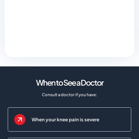
When to See a Doctor
Consult a doctor if you have:
When your knee pain is severe