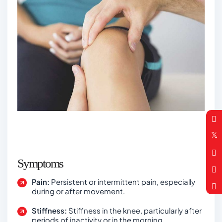
Symptoms
Pain:
Persistent or intermittent pain, especially
during or after movement.
Stiffness:
Stiffness in the knee, particularly after
periods of inactivity or in the morning.