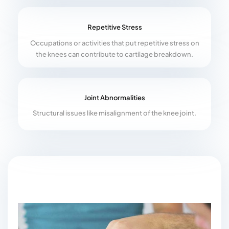
Repetitive Stress
Occupations or activities that put repetitive stress on
the knees can contribute to cartilage breakdown.
Joint Abnormalities
Structural issues like misalignment of the knee joint.