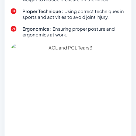
Proper Technique :
Using correct techniques in
sports and activities to avoid joint injury.
Ergonomics :
Ensuring proper posture and
ergonomics at work.