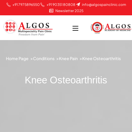
+91 7975896550
+91 90351 80808
info@algospainclinic.com
Newsletter 2025
Home Page >
Conditions >
Knee Pain >
Knee Osteoarthritis
Knee Osteoarthritis