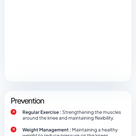
Prevention
Regular Exercise :
Strengthening the muscles
around the knee and maintaining flexibility.
Weight Management :
Maintaining a healthy
weight to reduce pressure on the knees.