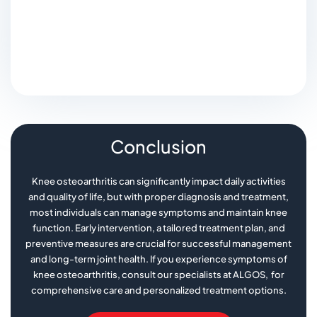
Conclusion
Knee osteoarthritis can significantly impact daily activities
and quality of life, but with proper diagnosis and treatment,
most individuals can manage symptoms and maintain knee
function. Early intervention, a tailored treatment plan, and
preventive measures are crucial for successful management
and long-term joint health. If you experience symptoms of
knee osteoarthritis, consult our specialists at ALGOS, for
comprehensive care and personalized treatment options.