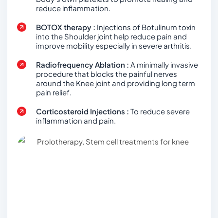
reduce inflammation.
BOTOX therapy :
Injections of Botulinum toxin
into the Shoulder joint help reduce pain and
improve mobility especially in severe arthritis.
Radiofrequency Ablation :
A minimally invasive
procedure that blocks the painful nerves
around the Knee joint and providing long term
pain relief.
Corticosteroid Injections :
To reduce severe
inflammation and pain.