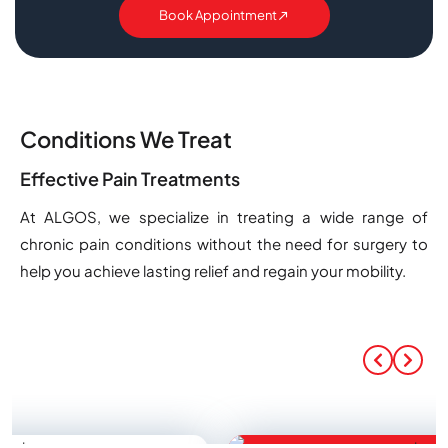
Book Appointment
Conditions We Treat
Effective Pain Treatments
At ALGOS, we specialize in treating a wide range of
chronic pain conditions without the need for surgery to
help you achieve lasting relief and regain your mobility.