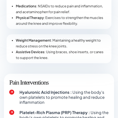
Medications
: NSAIDs to reduce pain and inflammation,
and acetaminophen for pain relief.
Physical Therapy
: Exercises to strengthen the muscles
around the knee and improve flexibility.
Weight Management
: Maintaining a healthy weight to
reduce stress on the knee joints.
Assistive Devices
: Using braces, shoe inserts, or canes
to support the knee.
Pain Interventions
Hyaluronic Acid Injections :
Using the body’s
own platelets to promote healing and reduce
inflammation
Platelet-Rich Plasma (PRP) Therapy :
Using the
body’s own platelets to promote healing and