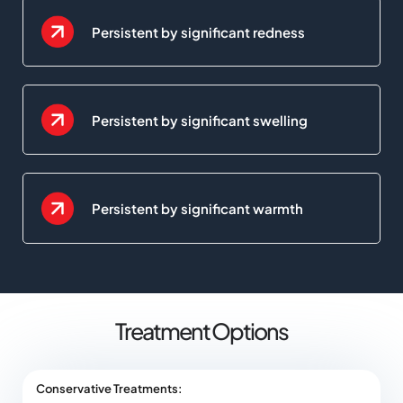
Persistent by significant redness
Persistent by significant swelling
Persistent by significant warmth
Treatment Options
Conservative Treatments: