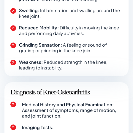
Swelling:
Inflammation and swelling around the
knee joint.
Reduced Mobility:
Difficulty in moving the knee
and performing daily activities.
Grinding Sensation:
A feeling or sound of
grating or grinding in the knee joint.
Weakness:
Reduced strength in the knee,
leading to instability.
Diagnosis of Knee Osteoarthritis
Medical History and Physical Examination:
Assessment of symptoms, range of motion,
and joint function.
Imaging Tests: