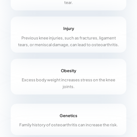
tear.
Injury
Previous knee injuries, such as fractures, ligament
tears, or meniscal damage, can lead to osteoarthritis.
Obesity
Excess body weight increases stress on the knee
joints.
Genetics
Family history of osteoarthritis can increase the risk.