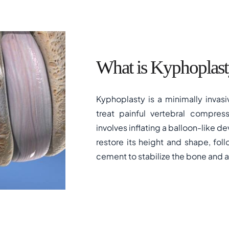
What is Kyphoplast
Kyphoplasty is a minimally invas
treat painful vertebral compress
involves inflating a balloon-like de
restore its height and shape, fol
cement to stabilize the bone and al