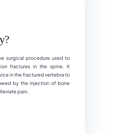
y?
ive surgical procedure used to
ion fractures in the spine. It
vice in the fractured vertebra to
lowed by the injection of bone
leviate pain.