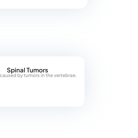
Spinal Tumors
 caused by tumors in the vertebrae.