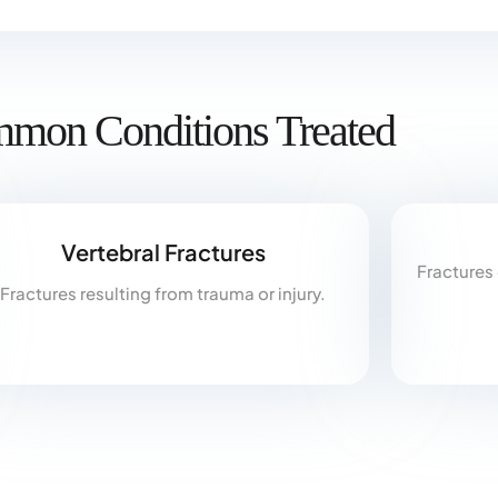
mon Conditions Treated
Vertebral Fractures
Fractures
Fractures resulting from trauma or injury.