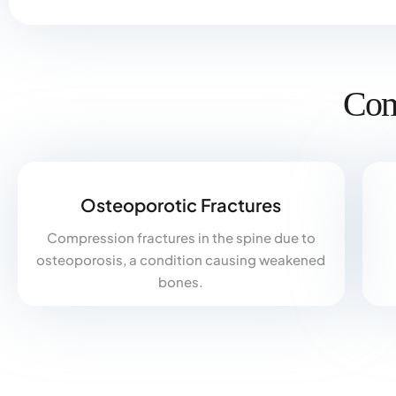
Com
Osteoporotic Fractures
Compression fractures in the spine due to
osteoporosis, a condition causing weakened
bones.