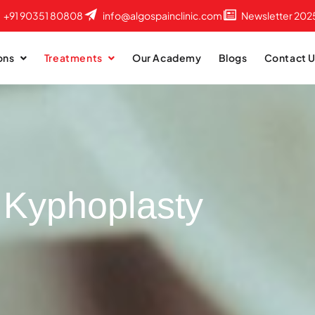
+91 90351 80808
info@algospainclinic.com
Newsletter 202
ons
Treatments
Our Academy
Blogs
Contact 
Kyphoplasty