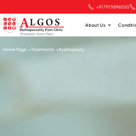
+91 7975896550
About Us
Conditi
Home Page >
Treatments >
Kyphoplasty