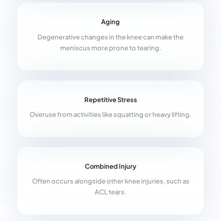
Aging
Degenerative changes in the knee can make the
meniscus more prone to tearing.
Repetitive Stress
Overuse from activities like squatting or heavy lifting.
Combined Injury
Often occurs alongside other knee injuries, such as
ACL tears.