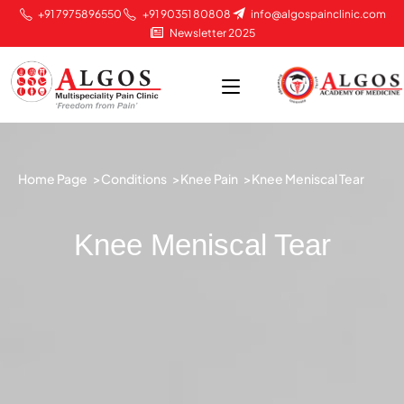
+91 7975896550
+91 90351 80808
info@algospainclinic.com
Newsletter 2025
Home Page >
Conditions >
Knee Pain >
Knee Meniscal Tear
Knee Meniscal Tear