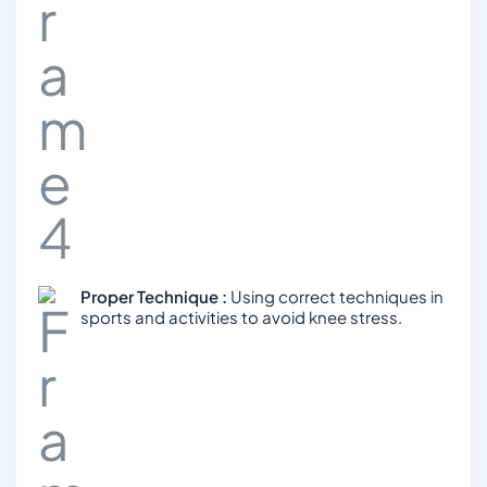
Proper Technique :
Using correct techniques in
sports and activities to avoid knee stress.