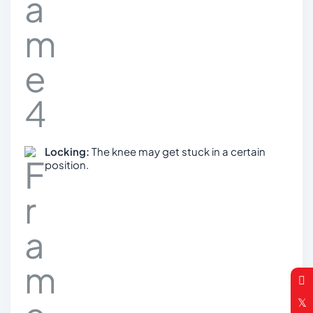
Locking:
The knee may get stuck in a certain
position.