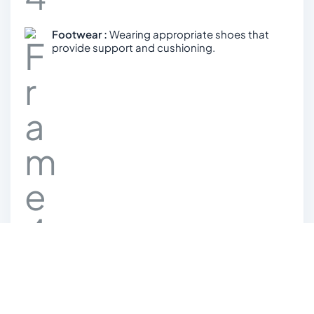
Footwear :
Wearing appropriate shoes that
provide support and cushioning.