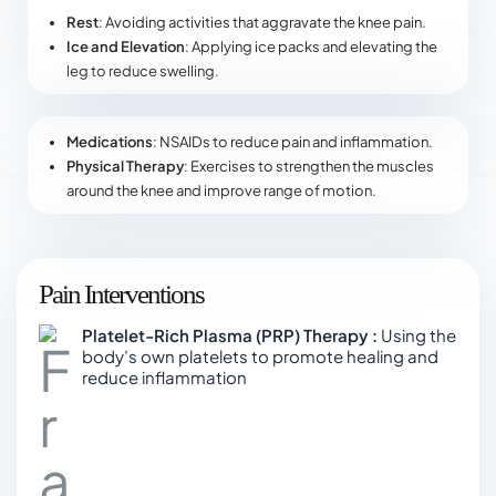
Rest
: Avoiding activities that aggravate the knee pain.
Ice and Elevation
: Applying ice packs and elevating the
leg to reduce swelling.
Medications
: NSAIDs to reduce pain and inflammation.
Physical Therapy
: Exercises to strengthen the muscles
around the knee and improve range of motion.
Pain Interventions
Platelet-Rich Plasma (PRP) Therapy :
Using the
body’s own platelets to promote healing and
reduce inflammation