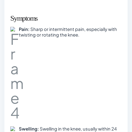
Symptoms
Pain:
Sharp or intermittent pain, especially with
twisting or rotating the knee.
Swelling:
Swelling in the knee, usually within 24