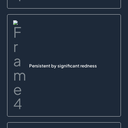
Persistent by significant redness