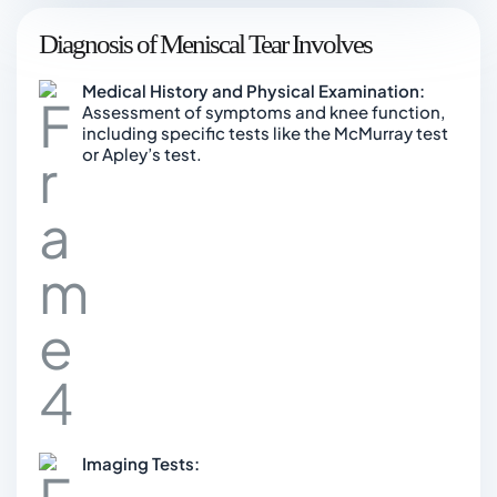
Diagnosis of Meniscal Tear Involves
Medical History and Physical Examination:
Assessment of symptoms and knee function,
including specific tests like the McMurray test
or Apley’s test.
Imaging Tests: