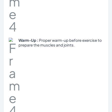
Warm-Up :
Proper warm-up before exercise to
prepare the muscles and joints.