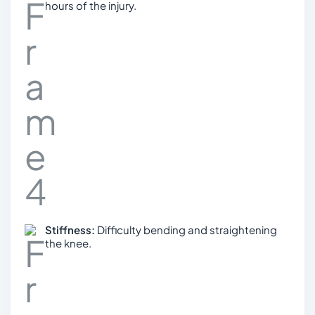
hours of the injury.
Stiffness:
Difficulty bending and straightening
the knee.