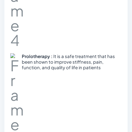
Prolotherapy :
It is a safe treatment that has
been shown to improve stiffness, pain,
function, and quality of life in patients