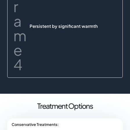
Persistent by significant warmth
Treatment Options
Conservative Treatments: