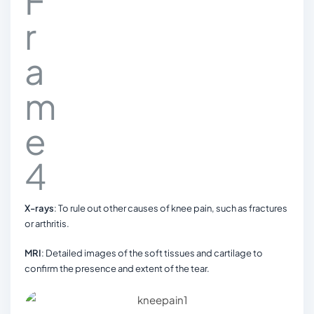
X-rays
: To rule out other causes of knee pain, such as fractures
or arthritis.
MRI
: Detailed images of the soft tissues and cartilage to
confirm the presence and extent of the tear.