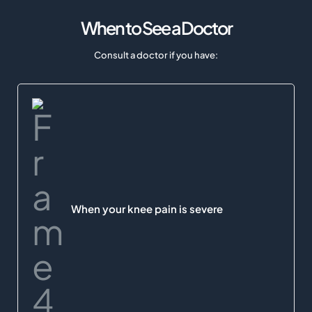
When to See a Doctor
Consult a doctor if you have:
When your knee pain is severe