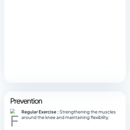
Prevention
Regular Exercise :
Strengthening the muscles
around the knee and maintaining flexibility.