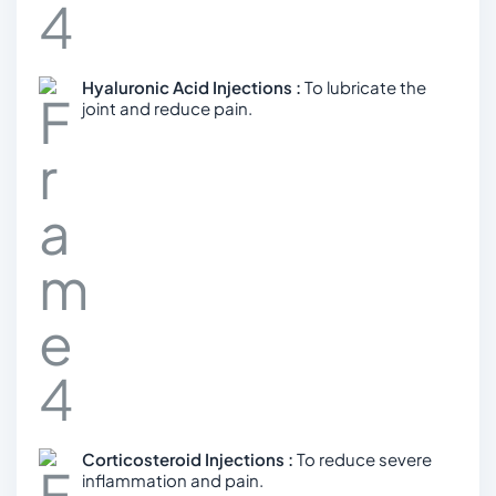
Hyaluronic Acid Injections :
To lubricate the
joint and reduce pain.
Corticosteroid Injections :
To reduce severe
inflammation and pain.