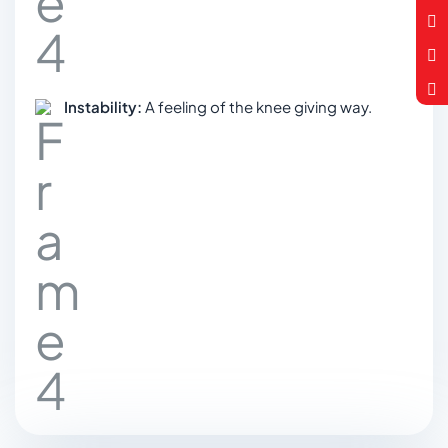
Instability:
A feeling of the knee giving way.