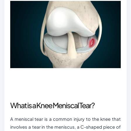
What is a Knee Meniscal Tear?
A meniscal tear is a common injury to the knee that
involves a tear in the meniscus, a C-shaped piece of