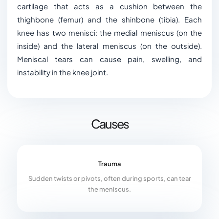
cartilage that acts as a cushion between the
thighbone (femur) and the shinbone (tibia). Each
knee has two menisci: the medial meniscus (on the
inside) and the lateral meniscus (on the outside).
Meniscal tears can cause pain, swelling, and
instability in the knee joint.
Causes
Trauma
Sudden twists or pivots, often during sports, can tear
the meniscus.