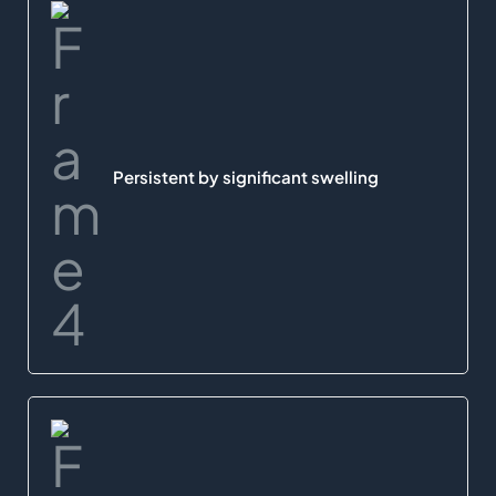
Persistent by significant swelling