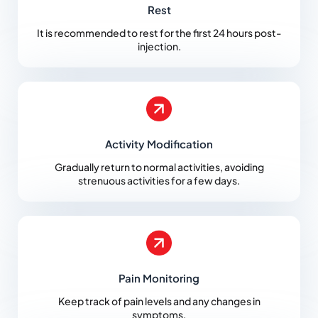
Rest
It is recommended to rest for the first 24 hours post-
injection.
Activity Modification
Gradually return to normal activities, avoiding
strenuous activities for a few days.
Pain Monitoring
Keep track of pain levels and any changes in
symptoms.