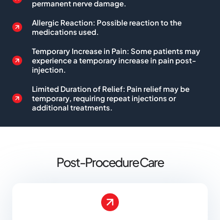
permanent nerve damage.
Allergic Reaction: Possible reaction to the
medications used.
Temporary Increase in Pain: Some patients may
experience a temporary increase in pain post-
injection.
Limited Duration of Relief: Pain relief may be
temporary, requiring repeat injections or
additional treatments.
Post-Procedure Care