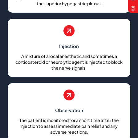
the superior hypogastric plexus.
Injection
A mixture of a local anesthetic and sometimes a
corticosteroid or neurolytic agent is injected to block
the nerve signals.
Observation
The patient is monitored for a short time after the
injection to assess immediate pain relief and any
adverse reactions.