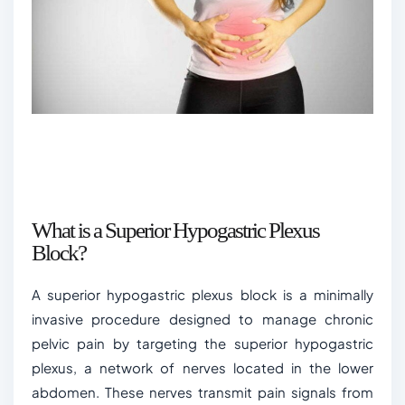
What is a Superior Hypogastric Plexus
Block?
A superior hypogastric plexus block is a minimally
invasive procedure designed to manage chronic
pelvic pain by targeting the superior hypogastric
plexus, a network of nerves located in the lower
abdomen. These nerves transmit pain signals from