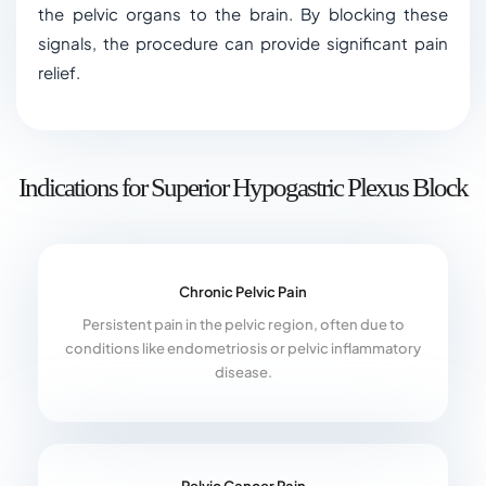
the pelvic organs to the brain. By blocking these
signals, the procedure can provide significant pain
relief.
Indications for Superior Hypogastric Plexus Block
Chronic Pelvic Pain
Persistent pain in the pelvic region, often due to
conditions like endometriosis or pelvic inflammatory
disease.