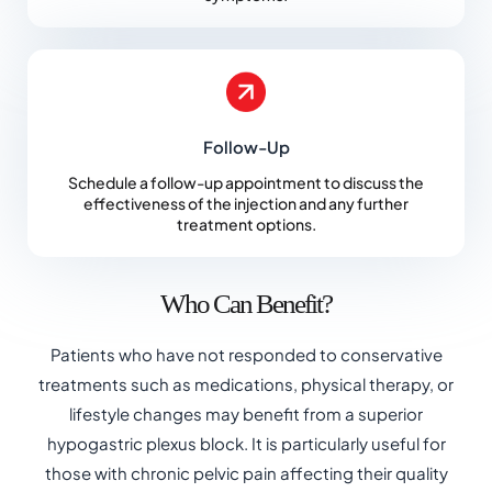
Follow-Up
Schedule a follow-up appointment to discuss the
effectiveness of the injection and any further
treatment options.
Who Can Benefit?
Patients who have not responded to conservative
treatments such as medications, physical therapy, or
lifestyle changes may benefit from a superior
hypogastric plexus block. It is particularly useful for
those with chronic pelvic pain affecting their quality