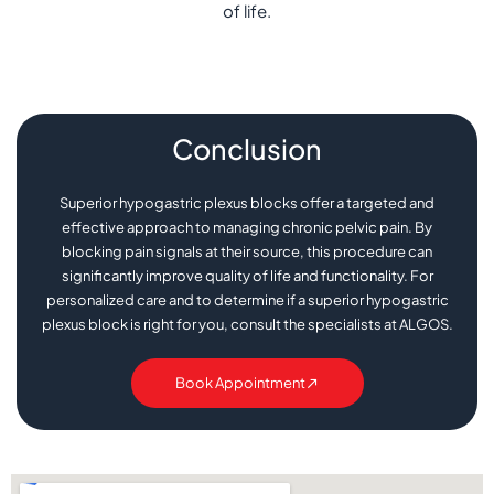
of life.
Conclusion
Superior hypogastric plexus blocks offer a targeted and
effective approach to managing chronic pelvic pain. By
blocking pain signals at their source, this procedure can
significantly improve quality of life and functionality. For
personalized care and to determine if a superior hypogastric
plexus block is right for you, consult the specialists at ALGOS.
Book Appointment