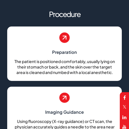
Procedure
Preparation
The patient is positioned comfortably, usually lying on
their stomach or back, and the skin over the target
area is cleaned and numbed with a local anesthetic.
Imaging Guidance
Using fluoroscopy (X-ray guidance) or CT scan, the
physician accurately guides a needle to the area near