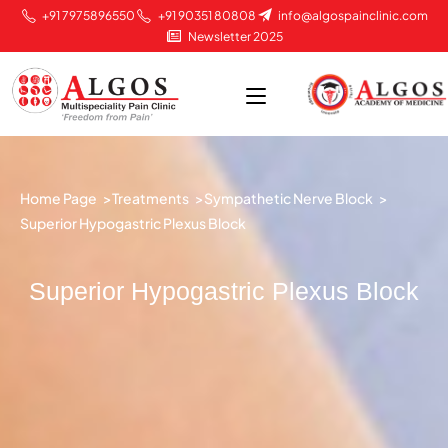
+91 7975896550
+91 90351 80808
info@algospainclinic.com
Newsletter 2025
Home Page >
Treatments >
Sympathetic Nerve Block >
Superior Hypogastric Plexus Block
Superior Hypogastric Plexus Block