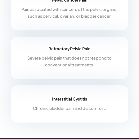
Pelvic Cancer Pain
Pain associated with cancers of the pelvic organs,
such as cervical, ovarian, or bladder cancer.
Refractory Pelvic Pain
Severe pelvic pain that does not respond to
conventional treatments.
Interstitial Cystitis
Chronic bladder pain and discomfort.