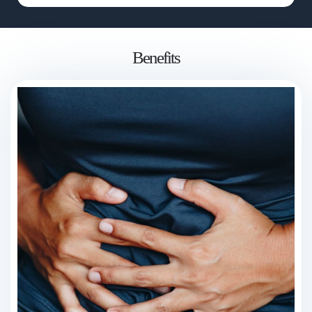
Benefits