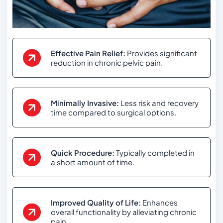
Effective Pain Relief:
Provides significant
reduction in chronic pelvic pain.
Minimally Invasive:
Less risk and recovery
time compared to surgical options.
Quick Procedure:
Typically completed in
a short amount of time.
Improved Quality of Life:
Enhances
overall functionality by alleviating chronic
pain.