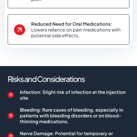
Reduced Need for Oral Medications:
Lowers reliance on pain medications with
potential side effects.
Risks and Considerations
Infection: Slight risk of infection at the injection
site
Bleeding: Rare cases of bleeding, especially in
patients with bleeding disorders or on blood-
thinning medications.
Nerve Damage: Potential for temporary or