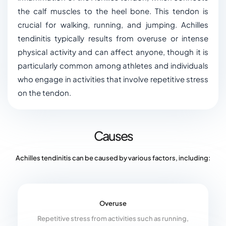
the calf muscles to the heel bone. This tendon is
crucial for walking, running, and jumping. Achilles
tendinitis typically results from overuse or intense
physical activity and can affect anyone, though it is
particularly common among athletes and individuals
who engage in activities that involve repetitive stress
on the tendon.
Causes
Achilles tendinitis can be caused by various factors, including:
Overuse
Repetitive stress from activities such as running,