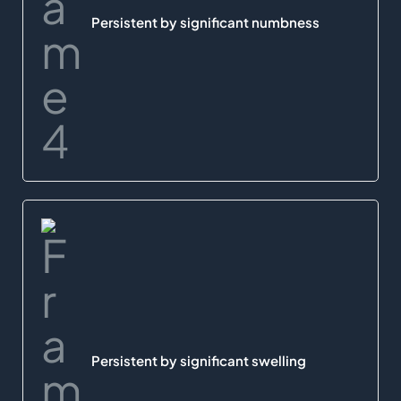
Persistent by significant numbness
Persistent by significant swelling