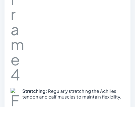
Stretching:
Regularly stretching the Achilles
tendon and calf muscles to maintain flexibility.