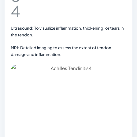
Ultrasound:
To visualize inflammation, thickening, or tears in
the tendon.
MRI:
Detailed imaging to assess the extent of tendon
damage and inflammation.