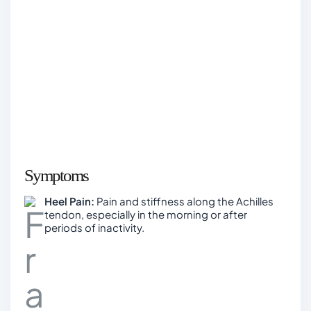
Symptoms
Heel Pain:
Pain and stiffness along the Achilles
tendon, especially in the morning or after
periods of inactivity.