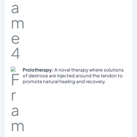
Prolotherapy:
A novel therapy where solutions
of dextrose are injected around the tendon to
promote natural healing and recovery.