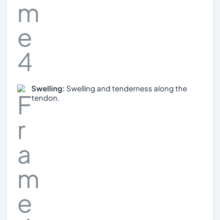
Swelling:
Swelling and tenderness along the
tendon.