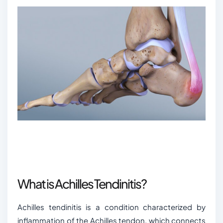
What is Achilles Tendinitis?
Achilles tendinitis is a condition characterized by
inflammation of the Achilles tendon, which connects