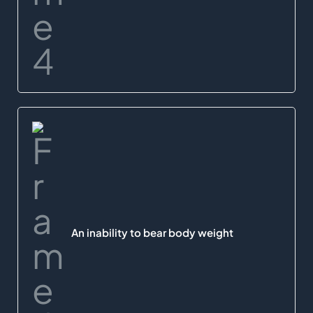
An inability to bear body weight