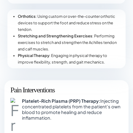
Orthotics
: Using custom or over-the-counter orthotic
devices to support the foot and reduce stress on the
tendon.
Stretching and Strengthening Exercises
: Performing
exercises to stretch and strengthen the Achilles tendon
and calf muscles.
Physical Therapy
: Engaging in physical therapy to
improve flexibility, strength, and gait mechanics.
Pain Interventions
Platelet-Rich Plasma (PRP) Therapy:
Injecting
concentrated platelets from the patient’s own
blood to promote healing and reduce
inflammation.