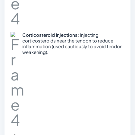
Corticosteroid Injections:
Injecting
corticosteroids near the tendon to reduce
inflammation (used cautiously to avoid tendon
weakening).