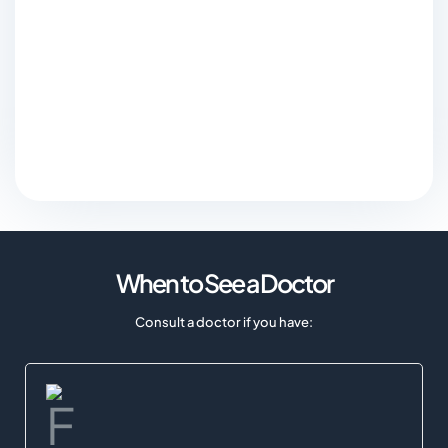
When to See a Doctor
Consult a doctor if you have: