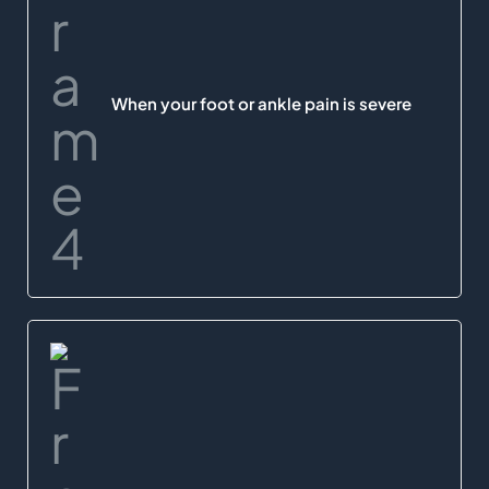
When your foot or ankle pain is severe