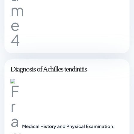
Diagnosis of Achilles tendinitis
Medical History and Physical Examination: