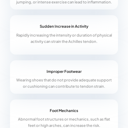
jumping, or intense exercise can lead to inflammation.
Sudden Increase in Activity
Rapidly increasing the intensity or duration of physical
activity can strain the Achilles tendon.
Improper Footwear
Wearing shoes that do not provide adequate support
or cushioning can contribute to tendon strain.
Foot Mechanics
Abnormal foot structures or mechanics, such as flat
feet or high arches, can increase the risk.