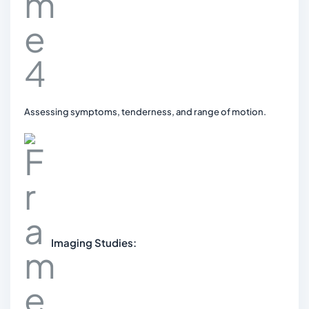
Assessing symptoms, tenderness, and range of motion.
Imaging Studies: