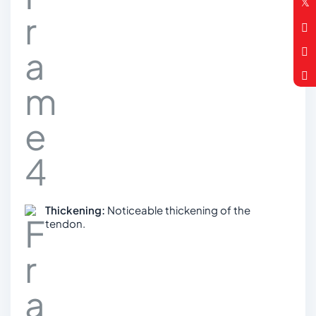
Thickening:
Noticeable thickening of the
tendon.