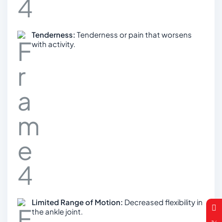
Tenderness:
Tenderness or pain that worsens
with activity.
Limited Range of Motion:
Decreased flexibility in
the ankle joint.