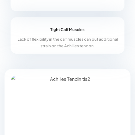
Tight Calf Muscles
Lack of flexibility in the calf muscles can put additional
strain on the Achilles tendon.