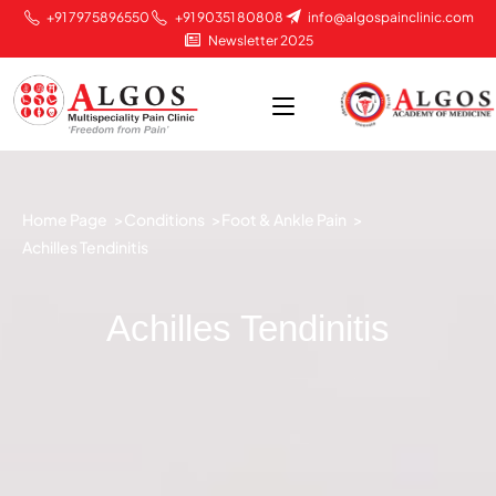
+91 7975896550
+91 90351 80808
info@algospainclinic.com
Newsletter 2025
Home Page >
Conditions >
Foot & Ankle Pain >
Achilles Tendinitis
Achilles Tendinitis