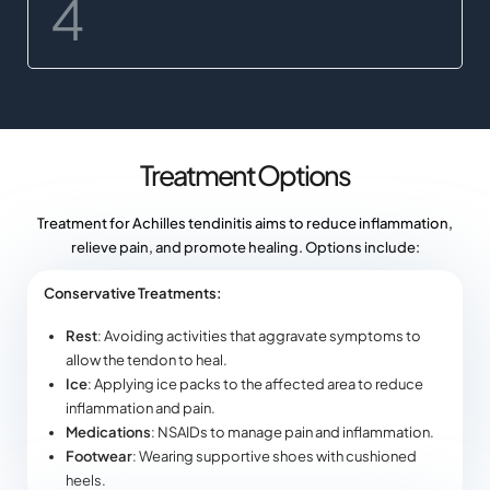
Treatment Options
Treatment for Achilles tendinitis aims to reduce inflammation,
relieve pain, and promote healing. Options include:
Conservative Treatments:
Rest
: Avoiding activities that aggravate symptoms to
allow the tendon to heal.
Ice
: Applying ice packs to the affected area to reduce
inflammation and pain.
Medications
: NSAIDs to manage pain and inflammation.
Footwear
: Wearing supportive shoes with cushioned
heels.