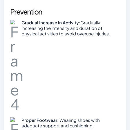
Prevention
Gradual Increase in Activity:
Gradually
increasing the intensity and duration of
physical activities to avoid overuse injuries.
Proper Footwear:
Wearing shoes with
adequate support and cushioning.