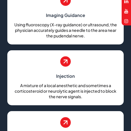
Imaging Guidance
Using fluoroscopy (X-ray guidance) or ultrasound, the
physician accurately guides a needle to the area near
the pudendal nerve.
Injection
A mixture of a local anesthetic and sometimes a
corticosteroid or neurolytic agent is injected to block
the nerve signals.