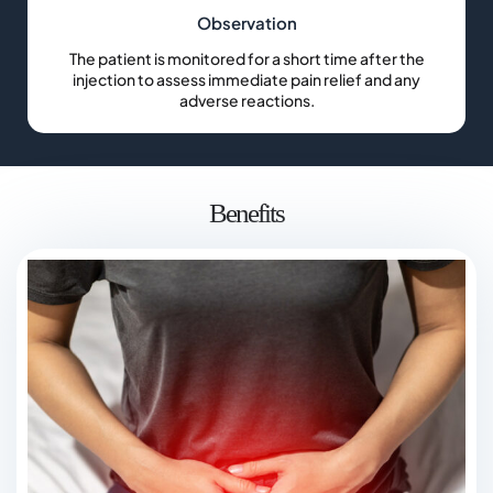
Observation
The patient is monitored for a short time after the
injection to assess immediate pain relief and any
adverse reactions.
Benefits