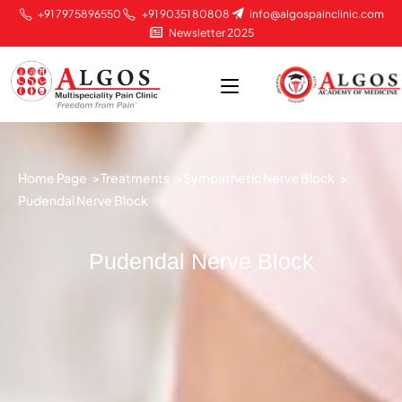
+91 7975896550
+91 90351 80808
info@algospainclinic.com
Newsletter 2025
Home Page >
Treatments >
Sympathetic Nerve Block >
Pudendal Nerve Block
Pudendal Nerve Block