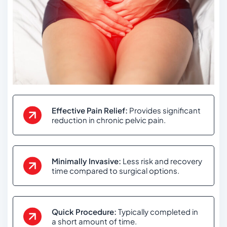
Effective Pain Relief:
Provides significant
reduction in chronic pelvic pain.
Minimally Invasive:
Less risk and recovery
time compared to surgical options.
Quick Procedure:
Typically completed in
a short amount of time.