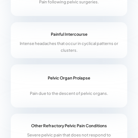
Pain following pelvic surgeries.
Painful Intercourse
Intense headaches that occur in cyclical patterns or
clusters.
Pelvic Organ Prolapse
Pain due to the descent of pelvic organs.
Other Refractory Pelvic Pain Conditions
Severe pelvic pain that does not respond to