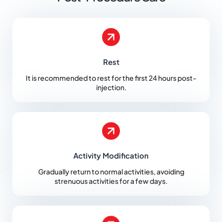
Rest
It is recommended to rest for the first 24 hours post-
injection.
Activity Modification
Gradually return to normal activities, avoiding
strenuous activities for a few days.