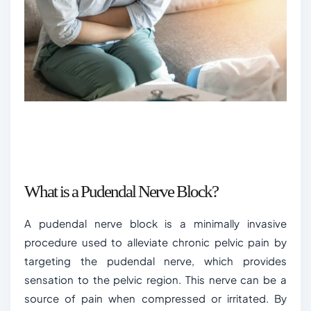
What is a Pudendal Nerve Block?
A pudendal nerve block is a minimally invasive
procedure used to alleviate chronic pelvic pain by
targeting the pudendal nerve, which provides
sensation to the pelvic region. This nerve can be a
source of pain when compressed or irritated. By