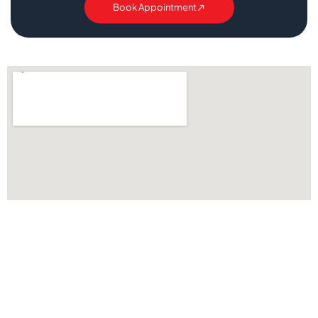
Book Appointment