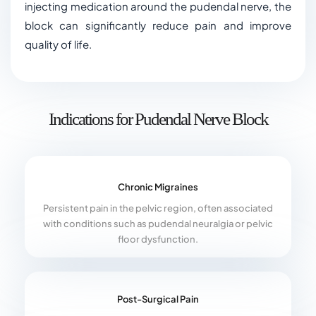
injecting medication around the pudendal nerve, the
block can significantly reduce pain and improve
quality of life.
Indications for Pudendal Nerve Block
Chronic Migraines
Persistent pain in the pelvic region, often associated
with conditions such as pudendal neuralgia or pelvic
floor dysfunction.
Post-Surgical Pain