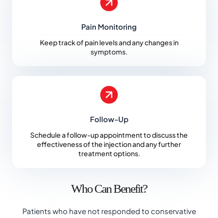
Pain Monitoring
Keep track of pain levels and any changes in
symptoms.
Follow-Up
Schedule a follow-up appointment to discuss the
effectiveness of the injection and any further
treatment options.
Who Can Benefit?
Patients who have not responded to conservative