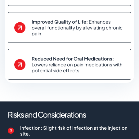
Improved Quality of Life:
Enhances
overall functionality by alleviating chronic
pain.
Reduced Need for Oral Medications:
Lowers reliance on pain medications with
potential side effects.
Risks and Considerations
Infection: Slight risk of infection at the injection
site.