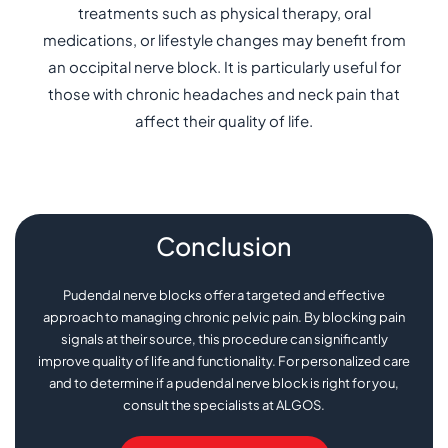
treatments such as physical therapy, oral
medications, or lifestyle changes may benefit from
an occipital nerve block. It is particularly useful for
those with chronic headaches and neck pain that
affect their quality of life.
Conclusion
Pudendal nerve blocks offer a targeted and effective
approach to managing chronic pelvic pain. By blocking pain
signals at their source, this procedure can significantly
improve quality of life and functionality. For personalized care
and to determine if a pudendal nerve block is right for you,
consult the specialists at ALGOS.