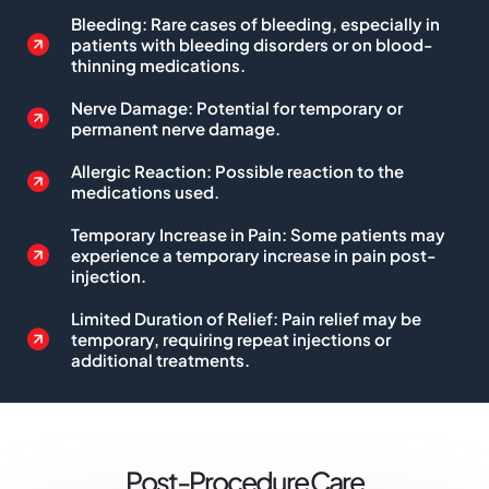
Bleeding: Rare cases of bleeding, especially in
patients with bleeding disorders or on blood-
thinning medications.
Nerve Damage: Potential for temporary or
permanent nerve damage.
Allergic Reaction: Possible reaction to the
medications used.
Temporary Increase in Pain: Some patients may
experience a temporary increase in pain post-
injection.
Limited Duration of Relief: Pain relief may be
temporary, requiring repeat injections or
additional treatments.
Post-Procedure Care