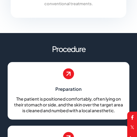
conventional treatments.
Procedure
Preparation
The patient is positioned comfortably, often lying on
their stomach or side, and the skin over the target area
is cleaned and numbed with a local anesthetic.